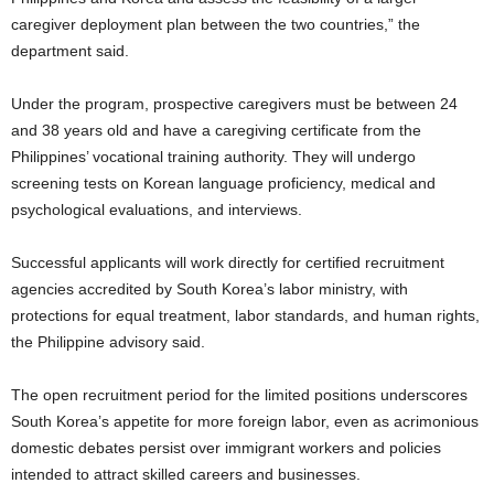
caregiver deployment plan between the two countries,” the
department said.
Under the program, prospective caregivers must be between 24
and 38 years old and have a caregiving certificate from the
Philippines’ vocational training authority. They will undergo
screening tests on Korean language proficiency, medical and
psychological evaluations, and interviews.
Successful applicants will work directly for certified recruitment
agencies accredited by South Korea’s labor ministry, with
protections for equal treatment, labor standards, and human rights,
the Philippine advisory said.
The open recruitment period for the limited positions underscores
South Korea’s appetite for more foreign labor, even as acrimonious
domestic debates persist over immigrant workers and policies
intended to attract skilled careers and businesses.