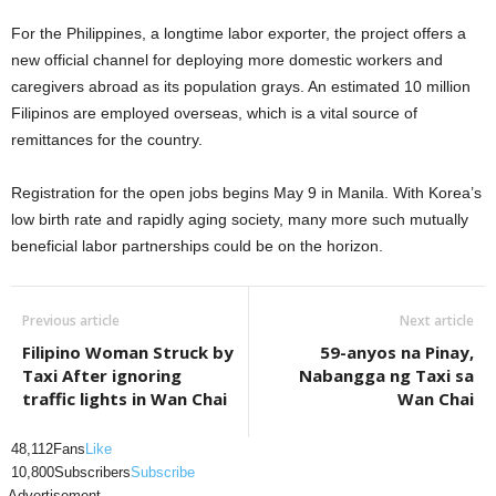
For the Philippines, a longtime labor exporter, the project offers a
new official channel for deploying more domestic workers and
caregivers abroad as its population grays. An estimated 10 million
Filipinos are employed overseas, which is a vital source of
remittances for the country.
Registration for the open jobs begins May 9 in Manila. With Korea’s
low birth rate and rapidly aging society, many more such mutually
beneficial labor partnerships could be on the horizon.
Previous article
Next article
Filipino Woman Struck by
59-anyos na Pinay,
Taxi After ignoring
Nabangga ng Taxi sa
traffic lights in Wan Chai
Wan Chai
48,112
Fans
Like
10,800
Subscribers
Subscribe
- Advertisement -