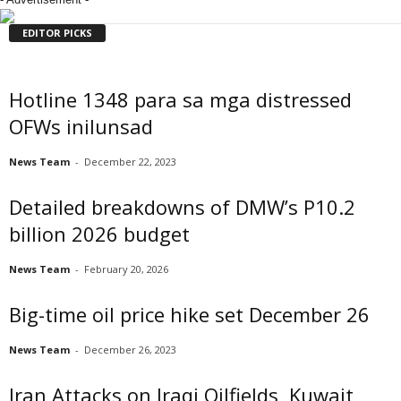
EDITOR PICKS
Hotline 1348 para sa mga distressed
OFWs inilunsad
News Team
-
December 22, 2023
Detailed breakdowns of DMW’s P10.2
billion 2026 budget
News Team
-
February 20, 2026
Big-time oil price hike set December 26
News Team
-
December 26, 2023
Iran Attacks on Iraqi Oilfields, Kuwait