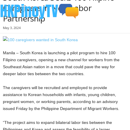
Caregivers in New Labor
Partnership
May 3, 2024
Manila – South Korea is launching a pilot program to hire 100
Filipino caregivers, opening a new channel for workers from the
Southeast Asian nation in a move that could pave the way for
deeper labor ties between the two countries.
The caregivers will be recruited and employed to provide
assistance to Korean households with infants, young children,
pregnant women, or working parents, according to an advisory
issued Friday by the Philippine Department of Migrant Workers.
“The project aims to expand bilateral labor ties between the
Philippines and Korea and assess the feasibility of a larger