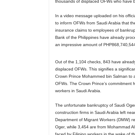
thousands of displaced OFWs who have be
In a video message uploaded on his offic
to inform OFWs from Saudi Arabia that t
insurance claims to employees of bankru
Bank of the Philippines have already proc
an impressive amount of PHP868,740,544
Out of the 1,104 checks, 843 have already
displaced OFWs. This signifies a significa
Crown Prince Mohammed bin Salman to alloc
OFWs. The Crown Prince’s commitment has
workers in Saudi Arabia.
The unfortunate bankruptcy of Saudi Oge
construction firms in Saudi Arabia left n
Department of Migrant Workers (DMW) reco
Oger, while 3,454 are from Mohammad Al Mo
faced by Filipino workers in the wake of t