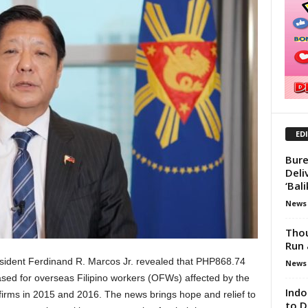
ED
Bure
Deli
‘Bal
News
Thou
Run 
ident Ferdinand R. Marcos Jr. revealed that PHP868.74
News
ased for overseas Filipino workers (OFWs) affected by the
Indo
firms in 2015 and 2016. The news brings hope and relief to
to D