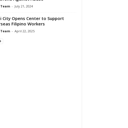
 Team
-
July 21, 2024
i City Opens Center to Support
seas Filipino Workers
 Team
-
April 22, 2025