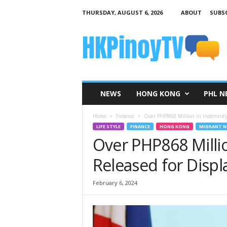
THURSDAY, AUGUST 6, 2026
ABOUT
SUBSC
H
K
P
i
n
o
y
NEWS
HONG KONG
PHL N
T
V
Home
Finance
Over PHP868 Million in Indemnity 
LIFE STYLE
FINANCE
HONG KONG
MIGRANT N
Over PHP868 Milli
Released for Disp
February 6, 2024