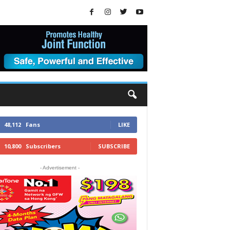
48,112
Fans
LIKE
10,800
Subscribers
SUBSCRIBE
- Advertisement -