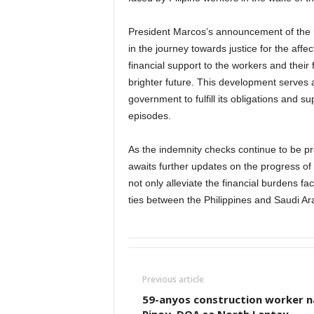
President Marcos’s announcement of the r
in the journey towards justice for the af
financial support to the workers and their 
brighter future. This development serves
government to fulfill its obligations and 
episodes.
As the indemnity checks continue to be p
awaits further updates on the progress of th
not only alleviate the financial burdens f
ties between the Philippines and Saudi Ar
Previous article
59-anyos construction worker n