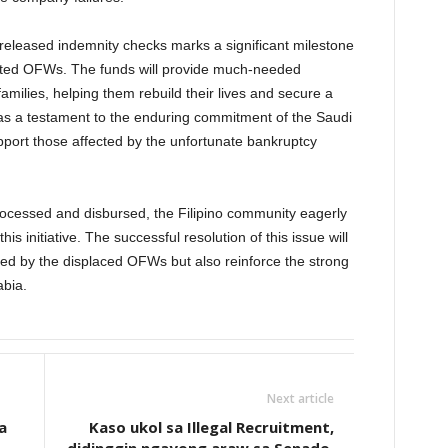
eleased indemnity checks marks a significant milestone
fected OFWs. The funds will provide much-needed
families, helping them rebuild their lives and secure a
 as a testament to the enduring commitment of the Saudi
support those affected by the unfortunate bankruptcy
rocessed and disbursed, the Filipino community eagerly
is initiative. The successful resolution of this issue will
aced by the displaced OFWs but also reinforce the strong
abia.
Next article
a
Kaso ukol sa Illegal Recruitment,