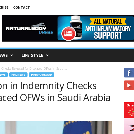
RIBE
CONTACT
EWS
LIFE STYLE
Checks Released for Displaced OFWs in Saudi...
EWS
PHL NEWS
PINOY ABROAD
on in Indemnity Checks
laced OFWs in Saudi Arabia