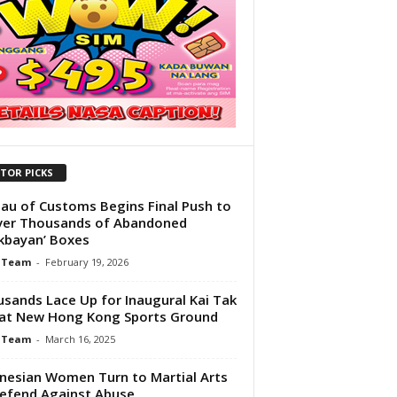
ITOR PICKS
au of Customs Begins Final Push to
ver Thousands of Abandoned
ikbayan’ Boxes
 Team
-
February 19, 2026
sands Lace Up for Inaugural Kai Tak
at New Hong Kong Sports Ground
 Team
-
March 16, 2025
nesian Women Turn to Martial Arts
efend Against Abuse