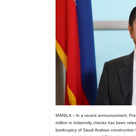
MANILA – In a recent announcement, Pres
million in indemnity checks has been rele
bankruptcy of Saudi Arabian construction 