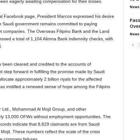
en eagerly awaiting compensation for their losses.
News
ial Facebook page, President Marcos expressed his desire
Pass
he Saudi government remains committed to paying
Over
pt companies. The Overseas Filipino Bank and the Land
News
essed a total of 1,104 Alimna Bank indemnity checks, with
.
 been cleared and credited to the accounts of
nt step forward in fulfilling the promise made by Saudi
ate approximately 2 billion riyals for the affected
 instilled a renewed sense of hope among the Filipino
r Ltd., Mohammad Al Mojil Group, and other
early 13,000 OFWs without employment opportunities. The
rds indicate that 8,829 claimants are from Saudi
jil. These numbers reflect the scale of the crisis
he company failures.