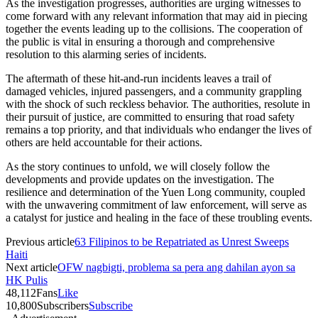
As the investigation progresses, authorities are urging witnesses to
come forward with any relevant information that may aid in piecing
together the events leading up to the collisions. The cooperation of
the public is vital in ensuring a thorough and comprehensive
resolution to this alarming series of incidents.
The aftermath of these hit-and-run incidents leaves a trail of
damaged vehicles, injured passengers, and a community grappling
with the shock of such reckless behavior. The authorities, resolute in
their pursuit of justice, are committed to ensuring that road safety
remains a top priority, and that individuals who endanger the lives of
others are held accountable for their actions.
As the story continues to unfold, we will closely follow the
developments and provide updates on the investigation. The
resilience and determination of the Yuen Long community, coupled
with the unwavering commitment of law enforcement, will serve as
a catalyst for justice and healing in the face of these troubling events.
Previous article
63 Filipinos to be Repatriated as Unrest Sweeps
Haiti
Next article
OFW nagbigti, problema sa pera ang dahilan ayon sa
HK Pulis
48,112
Fans
Like
10,800
Subscribers
Subscribe