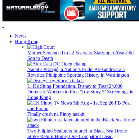
News
Hong Kong
Mother Sentenced to 22 Years for Starving 5-Year-Old
Son to Death
Nadal’s Protégé, a Nation’s Pride: Alexandra Eala
Rewrites Philippine Sporting History in Washington
Li Ka Shing Foundation, Disney to Treat 24,000
Domestic Workers to Free ‘Toy Story 5’ Screenings in
Hong Kong
Finally crush na Pinoy naakit
Two Filipino Seafarers Injured in Black Sea Drone
Strike Return Home; One Compatriot Dead