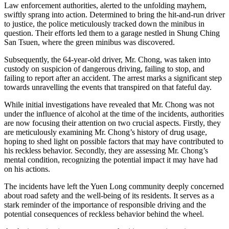
Law enforcement authorities, alerted to the unfolding mayhem,
swiftly sprang into action. Determined to bring the hit-and-run driver
to justice, the police meticulously tracked down the minibus in
question. Their efforts led them to a garage nestled in Shung Ching
San Tsuen, where the green minibus was discovered.
Subsequently, the 64-year-old driver, Mr. Chong, was taken into
custody on suspicion of dangerous driving, failing to stop, and
failing to report after an accident. The arrest marks a significant step
towards unravelling the events that transpired on that fateful day.
While initial investigations have revealed that Mr. Chong was not
under the influence of alcohol at the time of the incidents, authorities
are now focusing their attention on two crucial aspects. Firstly, they
are meticulously examining Mr. Chong’s history of drug usage,
hoping to shed light on possible factors that may have contributed to
his reckless behavior. Secondly, they are assessing Mr. Chong’s
mental condition, recognizing the potential impact it may have had
on his actions.
The incidents have left the Yuen Long community deeply concerned
about road safety and the well-being of its residents. It serves as a
stark reminder of the importance of responsible driving and the
potential consequences of reckless behavior behind the wheel.