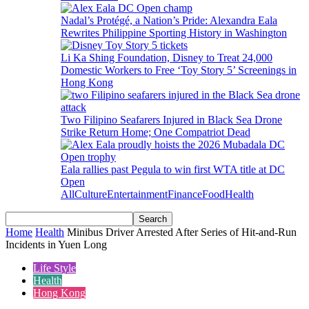
Nadal’s Protégé, a Nation’s Pride: Alexandra Eala
Rewrites Philippine Sporting History in Washington
Li Ka Shing Foundation, Disney to Treat 24,000
Domestic Workers to Free ‘Toy Story 5’ Screenings in
Hong Kong
Two Filipino Seafarers Injured in Black Sea Drone
Strike Return Home; One Compatriot Dead
Eala rallies past Pegula to win first WTA title at DC
Open
All
Culture
Entertainment
Finance
Food
Health
Home
Health
Minibus Driver Arrested After Series of Hit-and-Run
Incidents in Yuen Long
Life Style
Health
Hong Kong