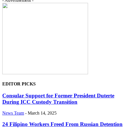
- Advertisement -
EDITOR PICKS
Consular Support for Former President Duterte
During ICC Custody Transition
News Team
-
March 14, 2025
24 Filipino Workers Freed From Russian Detention