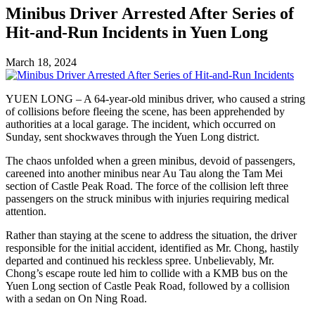
Minibus Driver Arrested After Series of
Hit-and-Run Incidents in Yuen Long
March 18, 2024
YUEN LONG – A 64-year-old minibus driver, who caused a string
of collisions before fleeing the scene, has been apprehended by
authorities at a local garage. The incident, which occurred on
Sunday, sent shockwaves through the Yuen Long district.
The chaos unfolded when a green minibus, devoid of passengers,
careened into another minibus near Au Tau along the Tam Mei
section of Castle Peak Road. The force of the collision left three
passengers on the struck minibus with injuries requiring medical
attention.
Rather than staying at the scene to address the situation, the driver
responsible for the initial accident, identified as Mr. Chong, hastily
departed and continued his reckless spree. Unbelievably, Mr.
Chong’s escape route led him to collide with a KMB bus on the
Yuen Long section of Castle Peak Road, followed by a collision
with a sedan on On Ning Road.