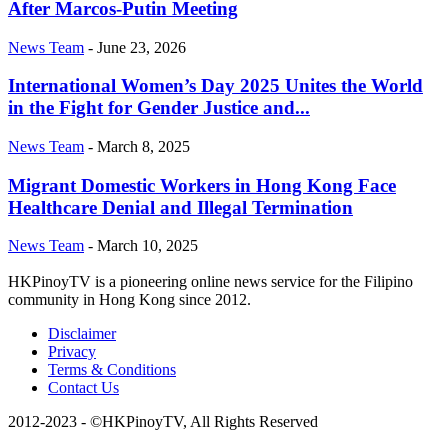
After Marcos-Putin Meeting
News Team
-
June 23, 2026
International Women’s Day 2025 Unites the World
in the Fight for Gender Justice and...
News Team
-
March 8, 2025
Migrant Domestic Workers in Hong Kong Face
Healthcare Denial and Illegal Termination
News Team
-
March 10, 2025
HKPinoyTV is a pioneering online news service for the Filipino
community in Hong Kong since 2012.
Disclaimer
Privacy
Terms & Conditions
Contact Us
2012-2023 - ©HKPinoyTV, All Rights Reserved