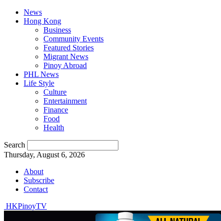
News
Hong Kong
Business
Community Events
Featured Stories
Migrant News
Pinoy Abroad
PHL News
Life Style
Culture
Entertainment
Finance
Food
Health
Search
Thursday, August 6, 2026
About
Subscribe
Contact
HKPinoyTV