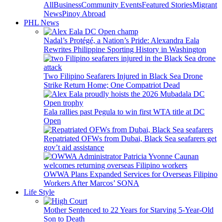
All
Business
Community Events
Featured Stories
Migrant
News
Pinoy Abroad
PHL News
Nadal’s Protégé, a Nation’s Pride: Alexandra Eala
Rewrites Philippine Sporting History in Washington
Two Filipino Seafarers Injured in Black Sea Drone
Strike Return Home; One Compatriot Dead
Eala rallies past Pegula to win first WTA title at DC
Open
Repatriated OFWs from Dubai, Black Sea seafarers get
gov’t aid assistance
OWWA Plans Expanded Services for Overseas Filipino
Workers After Marcos’ SONA
Life Style
Mother Sentenced to 22 Years for Starving 5-Year-Old
Son to Death