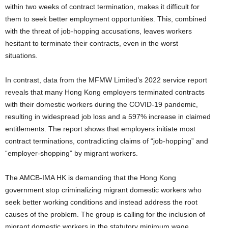
within two weeks of contract termination, makes it difficult for
them to seek better employment opportunities. This, combined
with the threat of job-hopping accusations, leaves workers
hesitant to terminate their contracts, even in the worst
situations.
In contrast, data from the MFMW Limited’s 2022 service report
reveals that many Hong Kong employers terminated contracts
with their domestic workers during the COVID-19 pandemic,
resulting in widespread job loss and a 597% increase in claimed
entitlements. The report shows that employers initiate most
contract terminations, contradicting claims of “job-hopping” and
“employer-shopping” by migrant workers.
The AMCB-IMA HK is demanding that the Hong Kong
government stop criminalizing migrant domestic workers who
seek better working conditions and instead address the root
causes of the problem. The group is calling for the inclusion of
migrant domestic workers in the statutory minimum wage,