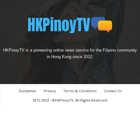
HKPinoyTV is a pioneering online news service for the Filipino community
in Hong Kong since 2012.
Disclaimer
Privacy
Terms & Conditions
Contact Us
2012-2023 - ©HKPinoyTV, All Rights Reserved