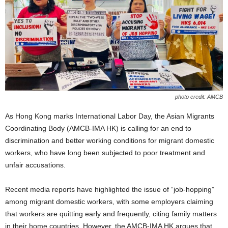
photo credit: AMCB
As Hong Kong marks International Labor Day, the Asian Migrants
Coordinating Body (AMCB-IMA HK) is calling for an end to
discrimination and better working conditions for migrant domestic
workers, who have long been subjected to poor treatment and
unfair accusations.
Recent media reports have highlighted the issue of “job-hopping”
among migrant domestic workers, with some employers claiming
that workers are quitting early and frequently, citing family matters
in their home countries. However, the AMCB-IMA HK argues that