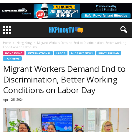
Home
Hong Kong
Migrant Workers Demand End to Discrimination, Better Working
Conditions on Labor Day
HONG KONG
INTERNATIONAL
LABOR
MIGRANT NEWS
PINOY ABROAD
TOP NEWS
Migrant Workers Demand End to
Discrimination, Better Working
Conditions on Labor Day
April 25, 2024