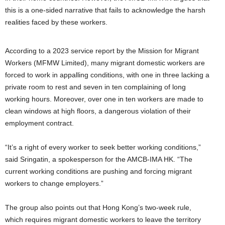
this is a one-sided narrative that fails to acknowledge the harsh
realities faced by these workers.
According to a 2023 service report by the Mission for Migrant
Workers (MFMW Limited), many migrant domestic workers are
forced to work in appalling conditions, with one in three lacking a
private room to rest and seven in ten complaining of long
working hours. Moreover, over one in ten workers are made to
clean windows at high floors, a dangerous violation of their
employment contract.
“It’s a right of every worker to seek better working conditions,”
said Sringatin, a spokesperson for the AMCB-IMA HK. “The
current working conditions are pushing and forcing migrant
workers to change employers.”
The group also points out that Hong Kong’s two-week rule,
which requires migrant domestic workers to leave the territory