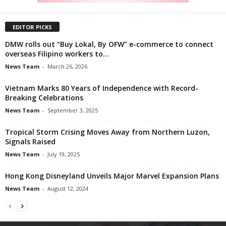
EDITOR PICKS
DMW rolls out “Buy Lokal, By OFW” e-commerce to connect
overseas Filipino workers to...
News Team
-
March 26, 2026
Vietnam Marks 80 Years of Independence with Record-
Breaking Celebrations
News Team
-
September 3, 2025
Tropical Storm Crising Moves Away from Northern Luzon,
Signals Raised
News Team
-
July 19, 2025
Hong Kong Disneyland Unveils Major Marvel Expansion Plans
News Team
-
August 12, 2024