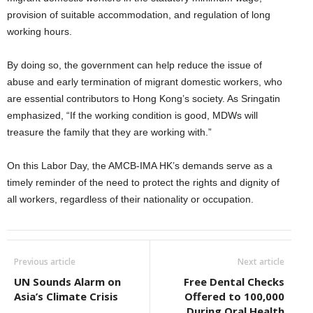
provision of suitable accommodation, and regulation of long
working hours.
By doing so, the government can help reduce the issue of
abuse and early termination of migrant domestic workers, who
are essential contributors to Hong Kong’s society. As Sringatin
emphasized, “If the working condition is good, MDWs will
treasure the family that they are working with.”
On this Labor Day, the AMCB-IMA HK’s demands serve as a
timely reminder of the need to protect the rights and dignity of
all workers, regardless of their nationality or occupation.
Previous article
Next article
UN Sounds Alarm on
Free Dental Checks
Asia’s Climate Crisis
Offered to 100,000
During Oral Health