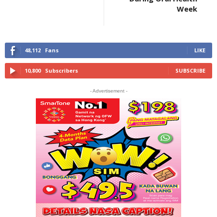
Week
48,112
Fans
LIKE
10,800
Subscribers
SUBSCRIBE
- Advertisement -