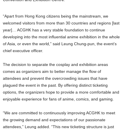
“Apart from Hong Kong citizens being the mainstream, we
welcomed visitors from more than 30 countries and regions [last
year]… ACGHK has a very stable foundation to continue
developing into the most influential anime exhibition in the whole
of Asia, or even the world,” said Leung Chung-pun, the event’s
chief executive officer.
The decision to separate the cosplay and exhibition areas
comes as organizers aim to better manage the flow of
attendees and prevent the overcrowding issues that have
plagued the event in the past. By offering distinct ticketing
options, the organizers hope to provide a more comfortable and
enjoyable experience for fans of anime, comics, and gaming.
“We are committed to continuously improving ACGHK to meet
the growing demand and expectations of our passionate
attendees,” Leung added. “This new ticketing structure is just