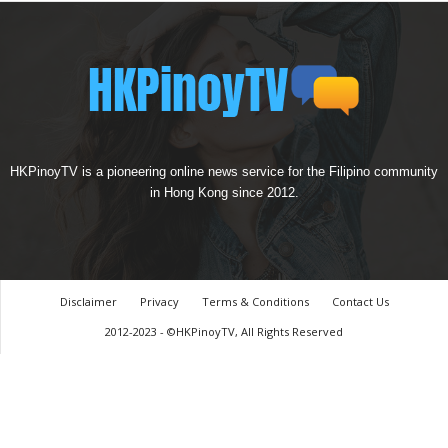
HKPinoyTV is a pioneering online news service for the Filipino community
in Hong Kong since 2012.
Disclaimer
Privacy
Terms & Conditions
Contact Us
2012-2023 - ©HKPinoyTV, All Rights Reserved