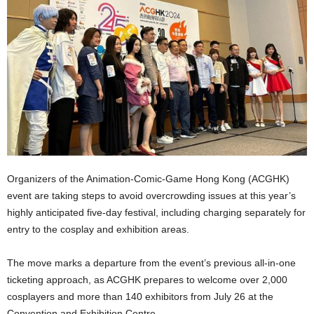
Organizers of the Animation-Comic-Game Hong Kong (ACGHK)
event are taking steps to avoid overcrowding issues at this year’s
highly anticipated five-day festival, including charging separately for
entry to the cosplay and exhibition areas.
The move marks a departure from the event’s previous all-in-one
ticketing approach, as ACGHK prepares to welcome over 2,000
cosplayers and more than 140 exhibitors from July 26 at the
Convention and Exhibition Centre.