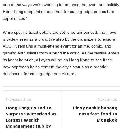
one of the ways we’re working to enhance the event and solidify
Hong Kong’s reputation as a hub for cutting-edge pop culture
experiences.”
While specific ticket details are yet to be announced, the move
is widely seen as a proactive step by the organizers to ensure
ACGHK remains a must-attend event for anime, comic, and
gaming enthusiasts from around the world. As the festival enters
its latest iteration, all eyes will be on Hong Kong to see if the
new approach helps cement the city’s status as a premier
destination for cutting-edge pop culture.
Previous article
Next article
Hong Kong Poised to
Pinoy naakit habang
Surpass Switzerland As
nasa fast food sa
Largest Wealth
Mongkok
Management Hub by