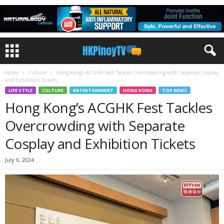
Home
Culture
Hong Kong’s ACGHK Fest Tackles Overcrowding with Separate Cosplay
and Exhibition Tickets
LIFE STYLE
CULTURE
ENTERTAINMENT
HONG KONG
TOP NEWS
Hong Kong’s ACGHK Fest Tackles
Overcrowding with Separate
Cosplay and Exhibition Tickets
July 9, 2024