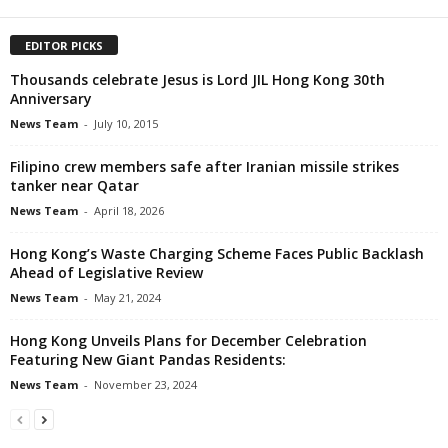
EDITOR PICKS
Thousands celebrate Jesus is Lord JIL Hong Kong 30th
Anniversary
News Team
-
July 10, 2015
Filipino crew members safe after Iranian missile strikes
tanker near Qatar
News Team
-
April 18, 2026
Hong Kong’s Waste Charging Scheme Faces Public Backlash
Ahead of Legislative Review
News Team
-
May 21, 2024
Hong Kong Unveils Plans for December Celebration
Featuring New Giant Pandas Residents:
News Team
-
November 23, 2024