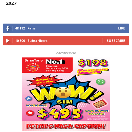
2027
48,112
Fans
LIKE
10,800
Subscribers
SUBSCRIBE
- Advertisement -