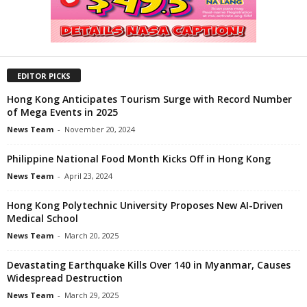
EDITOR PICKS
Hong Kong Anticipates Tourism Surge with Record Number
of Mega Events in 2025
News Team
-
November 20, 2024
Philippine National Food Month Kicks Off in Hong Kong
News Team
-
April 23, 2024
Hong Kong Polytechnic University Proposes New AI-Driven
Medical School
News Team
-
March 20, 2025
Devastating Earthquake Kills Over 140 in Myanmar, Causes
Widespread Destruction
News Team
-
March 29, 2025