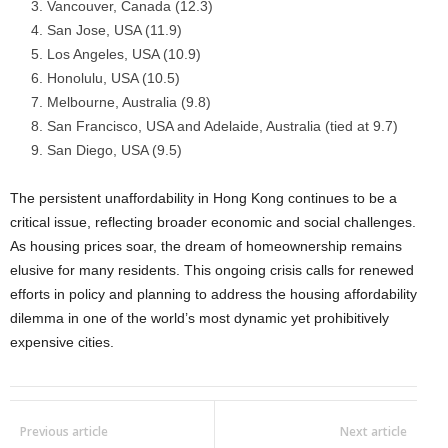
Vancouver, Canada (12.3)
San Jose, USA (11.9)
Los Angeles, USA (10.9)
Honolulu, USA (10.5)
Melbourne, Australia (9.8)
San Francisco, USA and Adelaide, Australia (tied at 9.7)
San Diego, USA (9.5)
The persistent unaffordability in Hong Kong continues to be a
critical issue, reflecting broader economic and social challenges.
As housing prices soar, the dream of homeownership remains
elusive for many residents. This ongoing crisis calls for renewed
efforts in policy and planning to address the housing affordability
dilemma in one of the world’s most dynamic yet prohibitively
expensive cities.
Previous article
Next article