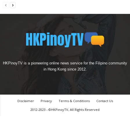
HKPinoyTV is a pioneering online news service for the Filipino community
in Hong Kong since 2012.
Disclaimer
Privacy
Terms & Conditions
Contact Us
2012-2023 - ©HKPinoyTV, All Rights Reserved