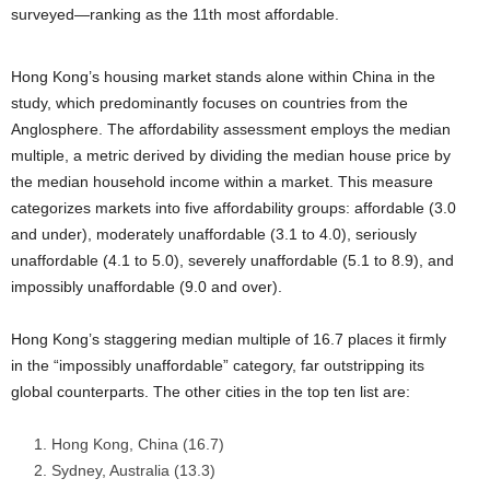
surveyed—ranking as the 11th most affordable.
Hong Kong’s housing market stands alone within China in the
study, which predominantly focuses on countries from the
Anglosphere. The affordability assessment employs the median
multiple, a metric derived by dividing the median house price by
the median household income within a market. This measure
categorizes markets into five affordability groups: affordable (3.0
and under), moderately unaffordable (3.1 to 4.0), seriously
unaffordable (4.1 to 5.0), severely unaffordable (5.1 to 8.9), and
impossibly unaffordable (9.0 and over).
Hong Kong’s staggering median multiple of 16.7 places it firmly
in the “impossibly unaffordable” category, far outstripping its
global counterparts. The other cities in the top ten list are:
Hong Kong, China (16.7)
Sydney, Australia (13.3)