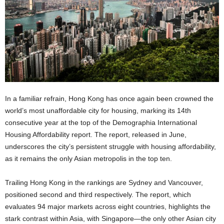
In a familiar refrain, Hong Kong has once again been crowned the
world’s most unaffordable city for housing, marking its 14th
consecutive year at the top of the Demographia International
Housing Affordability report. The report, released in June,
underscores the city’s persistent struggle with housing affordability,
as it remains the only Asian metropolis in the top ten.
Trailing Hong Kong in the rankings are Sydney and Vancouver,
positioned second and third respectively. The report, which
evaluates 94 major markets across eight countries, highlights the
stark contrast within Asia, with Singapore—the only other Asian city