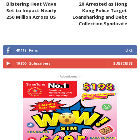
Blistering Heat Wave
20 Arrested as Hong
Set to Impact Nearly
Kong Police Target
250 Million Across US
Loansharking and Debt
Collection Syndicate
48,112
Fans
LIKE
10,800
Subscribers
SUBSCRIBE
- Advertisement -