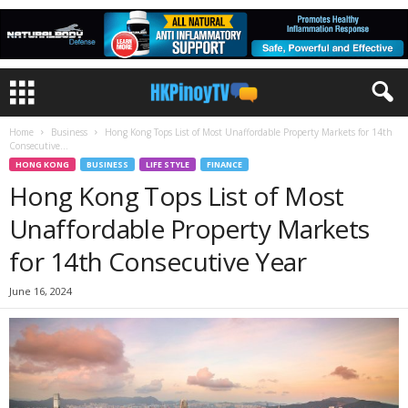
Home
Business
Hong Kong Tops List of Most Unaffordable Property Markets for 14th
Consecutive...
HONG KONG
BUSINESS
LIFE STYLE
FINANCE
Hong Kong Tops List of Most
Unaffordable Property Markets
for 14th Consecutive Year
June 16, 2024