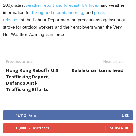
200), latest
weather report and forecast
,
UV Index
and weather
information for
hiking and mountaineering
; and
press
releases
of the Labour Department on precautions against heat
stroke for outdoor workers and their employers when the Very
Hot Weather Warning is in force.
Previous article
Next article
Hong Kong Rebuffs U.S.
Kalalakihan turns head
Trafficking Report,
Defends Anti-
Trafficking Efforts
48,112
Fans
LIKE
10,800
Subscribers
SUBSCRIBE