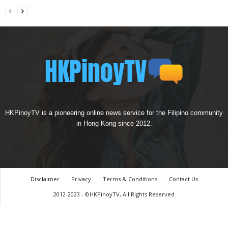
HKPinoyTV is a pioneering online news service for the Filipino community
in Hong Kong since 2012.
Disclaimer
Privacy
Terms & Conditions
Contact Us
2012-2023 - ©HKPinoyTV, All Rights Reserved