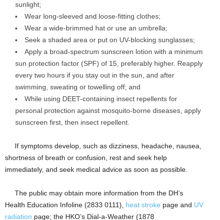
sunlight;
Wear long-sleeved and loose-fitting clothes;
Wear a wide-brimmed hat or use an umbrella;
Seek a shaded area or put on UV-blocking sunglasses;
Apply a broad-spectrum sunscreen lotion with a minimum
sun protection factor (SPF) of 15, preferably higher. Reapply
every two hours if you stay out in the sun, and after
swimming, sweating or towelling off; and
While using DEET-containing insect repellents for
personal protection against mosquito-borne diseases, apply
sunscreen first, then insect repellent.
​If symptoms develop, such as dizziness, headache, nausea,
shortness of breath or confusion, rest and seek help
immediately, and seek medical advice as soon as possible.
​The public may obtain more information from the DH’s
Health Education Infoline (2833 0111),
heat stroke
page and
UV
radiation
page; the HKO’s Dial-a-Weather (1878