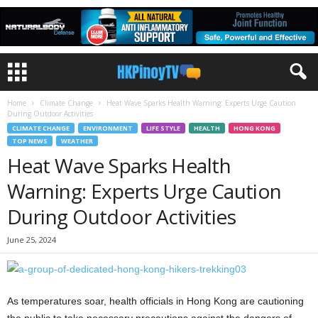
Home
Climate Change
Heat Wave Sparks Health Warning: Experts Urge Caution
During Outdoor Activities
CLIMATE CHANGE
ENVIRONMENT
LIFE STYLE
HEALTH
HONG KONG
TOP NEWS
WEATHER
Heat Wave Sparks Health
Warning: Experts Urge Caution
During Outdoor Activities
June 25, 2024
As temperatures soar, health officials in Hong Kong are cautioning