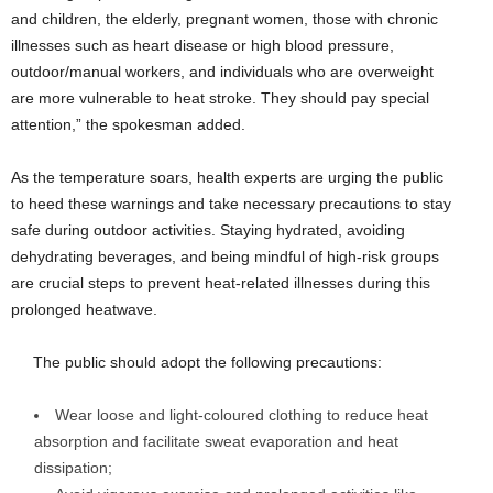
and children, the elderly, pregnant women, those with chronic
illnesses such as heart disease or high blood pressure,
outdoor/manual workers, and individuals who are overweight
are more vulnerable to heat stroke. They should pay special
attention,” the spokesman added.
As the temperature soars, health experts are urging the public
to heed these warnings and take necessary precautions to stay
safe during outdoor activities. Staying hydrated, avoiding
dehydrating beverages, and being mindful of high-risk groups
are crucial steps to prevent heat-related illnesses during this
prolonged heatwave.
The public should adopt the following precautions:
Wear loose and light-coloured clothing to reduce heat
absorption and facilitate sweat evaporation and heat
dissipation;