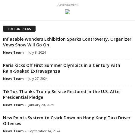
- Advertisement -
EDITOR PICKS
Inflatable Wonders Exhibition Sparks Controversy, Organizer
Vows Show Will Go On
News Team
-
July 8, 2024
Paris Kicks Off First Summer Olympics in a Century with
Rain-Soaked Extravaganza
News Team
-
July 27, 2024
TikTok Thanks Trump Service Restored in the U.S. After
Presidential Pledge
News Team
-
January 20, 2025
New Points System to Crack Down on Hong Kong Taxi Driver
Offenses
News Team
-
September 14, 2024