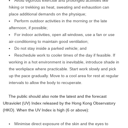
Avoid vigorous exercise and prolonged activities like
hiking or trekking as heat, sweating and exhaustion can
place additional demands on the physique;
Perform outdoor activities in the morning or the late
afternoon, if possible;
For indoor activities, open all windows, use a fan or use
air-conditioning to maintain good ventilation;
Do not stay inside a parked vehicle; and
Reschedule work to cooler times of the day if feasible. If
working in a hot environment is inevitable, introduce shade in
the workplace where practicable. Start work slowly and pick
up the pace gradually. Move to a cool area for rest at regular
intervals to allow the body to recuperate.
​The public should also note the latest and the forecast
Ultraviolet (UV) Index released by the Hong Kong Observatory
(HKO). When the UV Index is high (6 or above):
Minimise direct exposure of the skin and the eyes to