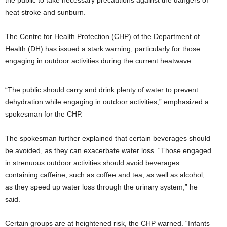
the public to take necessary precautions against the dangers of
heat stroke and sunburn.
The Centre for Health Protection (CHP) of the Department of
Health (DH) has issued a stark warning, particularly for those
engaging in outdoor activities during the current heatwave.
“The public should carry and drink plenty of water to prevent
dehydration while engaging in outdoor activities,” emphasized a
spokesman for the CHP.
The spokesman further explained that certain beverages should
be avoided, as they can exacerbate water loss. “Those engaged
in strenuous outdoor activities should avoid beverages
containing caffeine, such as coffee and tea, as well as alcohol,
as they speed up water loss through the urinary system,” he
said.
Certain groups are at heightened risk, the CHP warned. “Infants