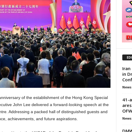
ED
Iran
in D
Conf
News
 anniversary of the establishment of the Hong Kong Special
41-a
ares
cutive John Lee delivered a forward-looking speech at the
OF
re. Addressing a packed hall of distinguished guests and
News
ence, achievements, and future aspirations.
DMW 