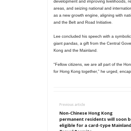
development and improving livelihoods, r
areas, and seizing national and internatio
as a new growth engine, aligning with nat
and the Belt and Road Initiative.
Lee concluded his speech with a symbol
giant pandas, a gift from the Central Go
Kong and the Mainland.
“Fellow citizens, we are all part of the H
for Hong Kong together,” he urged, enca
Previous article
Non-Chinese Hong Kong
permanent residents will soon b
eligible for a card-type Mainlan