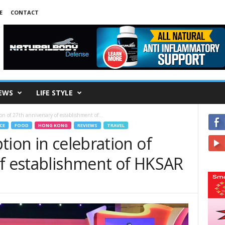
E
CONTACT
EWS
LIFE STYLE
on of 27th anniversary of establishment of...
CE
FOOD
HONG KONG
REVIEWS
TRAVEL
tion in celebration of
of establishment of HKSAR