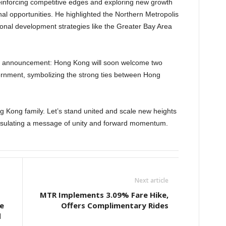
einforcing competitive edges and exploring new growth
nal opportunities. He highlighted the Northern Metropolis
ional development strategies like the Greater Bay Area
ic announcement: Hong Kong will soon welcome two
vernment, symbolizing the strong ties between Hong
ong Kong family. Let’s stand united and scale new heights
psulating a message of unity and forward momentum.
Next article
MTR Implements 3.09% Fare Hike,
e
Offers Complimentary Rides
d