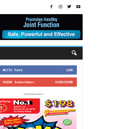
48,112
Fans
LIKE
10,800
Subscribers
SUBSCRIBE
- Advertisement -