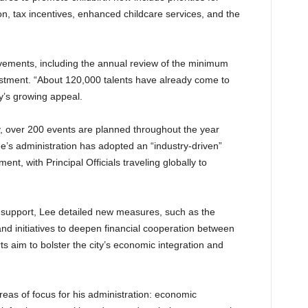
on, tax incentives, enhanced childcare services, and the
ements, including the annual review of the minimum
vestment. “About 120,000 talents have already come to
y’s growing appeal.
y, over 200 events are planned throughout the year
Lee’s administration has adopted an “industry-driven”
t, with Principal Officials traveling globally to
support, Lee detailed new measures, such as the
nd initiatives to deepen financial cooperation between
 aim to bolster the city’s economic integration and
eas of focus for his administration: economic