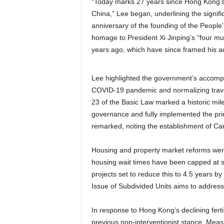
“Today marks 27 years since Hong Kong’s 
China,” Lee began, underlining the signif
anniversary of the founding of the People’
homage to President Xi Jinping’s “four mus
years ago, which have since framed his adm
Lee highlighted the government’s accompli
COVID-19 pandemic and normalizing travel. 
23 of the Basic Law marked a historic mil
governance and fully implemented the prin
remarked, noting the establishment of Care
Housing and property market reforms were 
housing wait times have been capped at six 
projects set to reduce this to 4.5 years 
Issue of Subdivided Units aims to address 
In response to Hong Kong’s declining ferti
previous non-interventionist stance. Measu