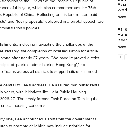
transition to the HKSAR of the People’s Republic of
Accr
icance of this year, which also commemorates the 75th
Wor
s Republic of China. Reflecting on his tenure, Lee paid
News
ts” and “four proposals” delivered in a pivotal speech two
inistration’s policies.
At l
Hanu
Bea
shments, including navigating the challenges of the
News
Notably, the completion of local legislation for Article
estone after nearly 27 years. “We have improved district
ciple of ‘patriots administering Hong Kong’,” he
 Teams across all districts to support citizens in need.
central to Lee’s address. He assured that public rental
years, with initiatives like Light Public Housing
by 2026-27. The newly formed Task Force on Tackling the
critical housing concerns.
lity rate, Lee announced a shift from the government’s
res to promote childbirth now include priorities for