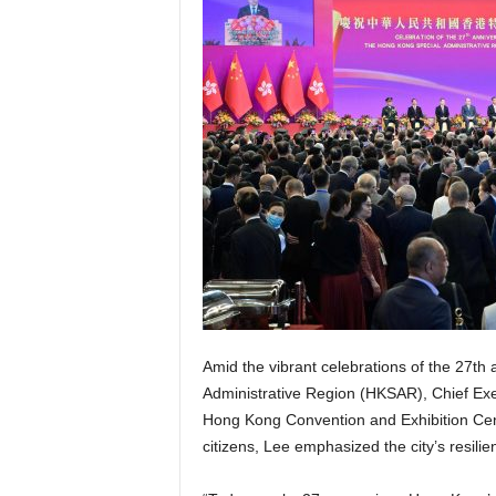
Amid the vibrant celebrations of the 27th
Administrative Region (HKSAR), Chief Exe
Hong Kong Convention and Exhibition Cent
citizens, Lee emphasized the city’s resili