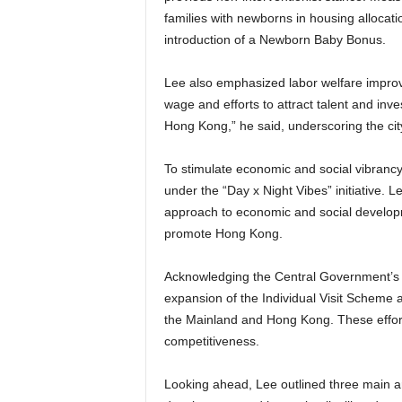
families with newborns in housing allocati
introduction of a Newborn Baby Bonus.
Lee also emphasized labor welfare improv
wage and efforts to attract talent and in
Hong Kong,” he said, underscoring the cit
To stimulate economic and social vibranc
under the “Day x Night Vibes” initiative. 
approach to economic and social developmen
promote Hong Kong.
Acknowledging the Central Government’s 
expansion of the Individual Visit Scheme a
the Mainland and Hong Kong. These efforts
competitiveness.
Looking ahead, Lee outlined three main ar