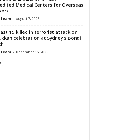
edited Medical Centers for Overseas
kers
 Team
-
August 7, 2026
east 15 killed in terrorist attack on
kkah celebration at Sydney’s Bondi
ch
 Team
-
December 15, 2025