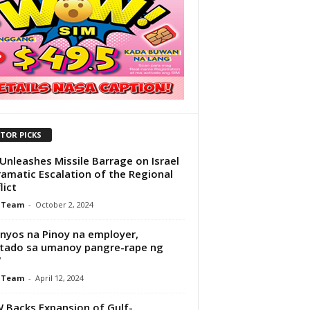
ITOR PICKS
 Unleashes Missile Barrage on Israel
ramatic Escalation of the Regional
lict
 Team
-
October 2, 2024
nyos na Pinoy na employer,
tado sa umanoy pangre-rape ng
W
 Team
-
April 12, 2024
Backs Expansion of Gulf-