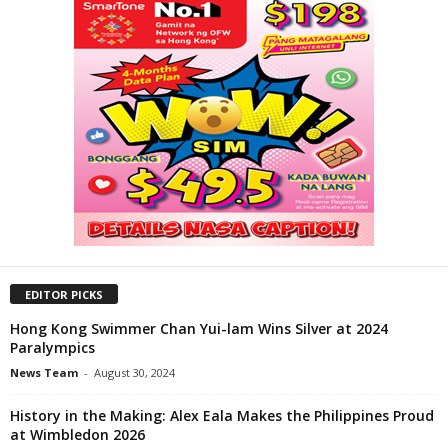
EDITOR PICKS
Hong Kong Swimmer Chan Yui-lam Wins Silver at 2024
Paralympics
News Team
-
August 30, 2024
History in the Making: Alex Eala Makes the Philippines Proud
at Wimbledon 2026