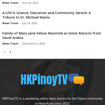
News Team
-
June 29, 2026
A Life in Science, Education and Community Service: A
Tribute to Dr. Michael Manio
News Team
-
July 14, 2026
Family of Mary Jane Veloso Reunited as Sister Returns from
Saudi Arabia
News Team
-
December 4, 2024
HKPinoyTV is a pioneering online news service for the Filipino community
in Hong Kong since 2012.