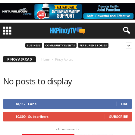
BUSINESS
COMMUNITY EVENTS
FEATURED STORIES
PINOY ABROAD
Home
Pinoy Abroad
No posts to display
48,112
Fans
LIKE
10,800
Subscribers
SUBSCRIBE
- Advertisement -