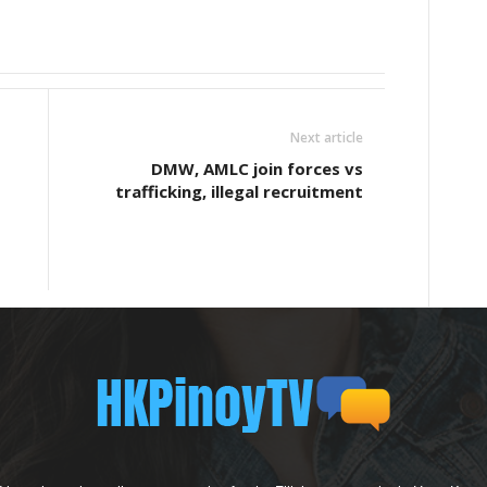
Next article
DMW, AMLC join forces vs
trafficking, illegal recruitment