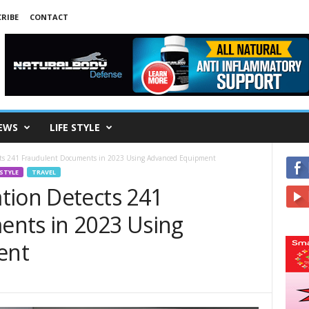
RIBE
CONTACT
EWS
LIFE STYLE
cts 241 Fraudulent Documents in 2023 Using Advanced Equipment
 STYLE
TRAVEL
tion Detects 241
ents in 2023 Using
ent