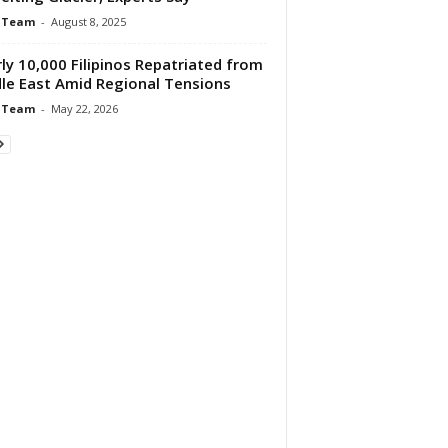
 Team
-
August 8, 2025
ly 10,000 Filipinos Repatriated from
le East Amid Regional Tensions
 Team
-
May 22, 2026