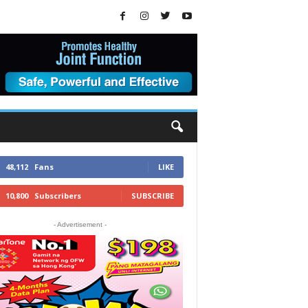
48,112
Fans
LIKE
10,800
Subscribers
SUBSCRIBE
- Advertisement -