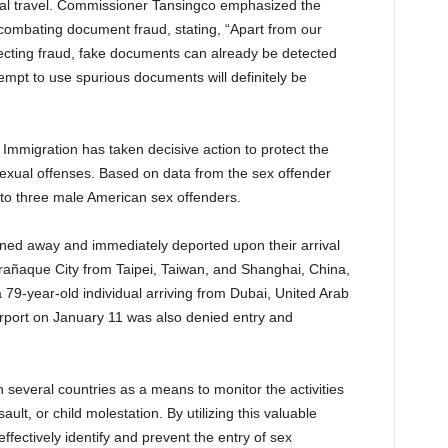
onal travel. Commissioner Tansingco emphasized the
combating document fraud, stating, “Apart from our
etecting fraud, fake documents can already be detected
pt to use spurious documents will definitely be
Immigration has taken decisive action to protect the
 sexual offenses. Based on data from the sex offender
y to three male American sex offenders.
rned away and immediately deported upon their arrival
Parañaque City from Taipei, Taiwan, and Shanghai, China,
a 79-year-old individual arriving from Dubai, United Arab
irport on January 11 was also denied entry and
 several countries as a means to monitor the activities
ault, or child molestation. By utilizing this valuable
fectively identify and prevent the entry of sex