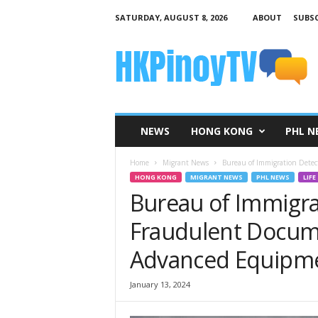
SATURDAY, AUGUST 8, 2026
ABOUT
SUBSC
H
K
P
i
n
o
y
NEWS
HONG KONG
PHL N
T
V
Home
Migrant News
Bureau of Immigration Dete
HONG KONG
MIGRANT NEWS
PHL NEWS
LIFE
Bureau of Immigra
Fraudulent Docum
Advanced Equipm
January 13, 2024