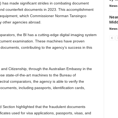
 has made significant strides in combating document
News
t and counterfeit documents in 2023. This accomplishment
rn equipment, which Commissioner Norman Tansingco
Near
Midd
by other agencies abroad.
News
parators, the BI has a cutting-edge digital imaging system
 document examination. These machines have proven
t documents, contributing to the agency’s success in this
and Citizenship, through the Australian Embassy in the
ese state-of-the-art machines to the Bureau of
ectral comparators, the agency is able to verify the
 documents, including passports, identification cards,
ud Section highlighted that the fraudulent documents
icates used for visa applications, passports, visas, and