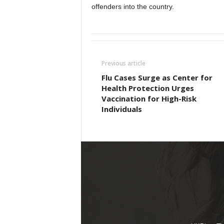
offenders into the country.
Previous article
Flu Cases Surge as Center for
Health Protection Urges
Vaccination for High-Risk
Individuals