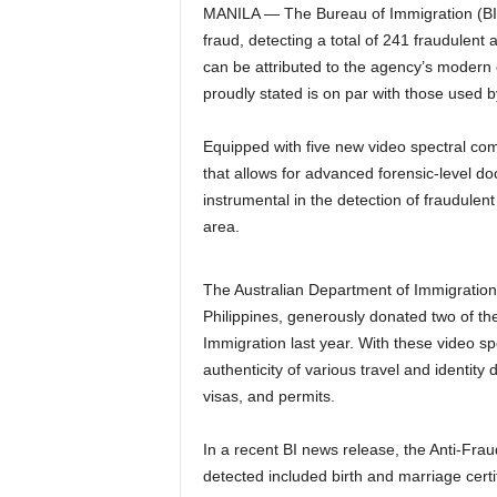
MANILA — The Bureau of Immigration (BI)
fraud, detecting a total of 241 fraudulen
can be attributed to the agency’s mode
proudly stated is on par with those used 
Equipped with five new video spectral com
that allows for advanced forensic-level
instrumental in the detection of fraudulen
area.
The Australian Department of Immigration 
Philippines, generously donated two of th
Immigration last year. With these video sp
authenticity of various travel and identity
visas, and permits.
In a recent BI news release, the Anti-Fra
detected included birth and marriage certif