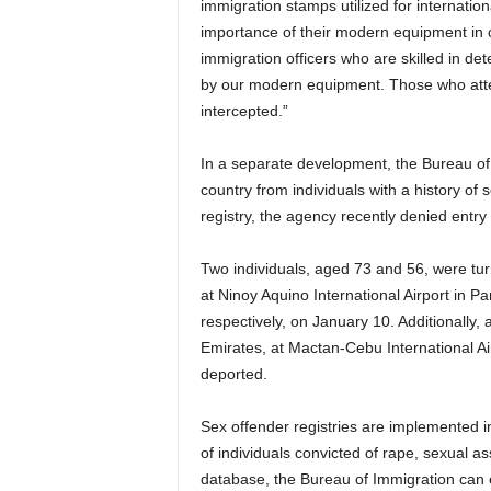
immigration stamps utilized for internati
importance of their modern equipment in 
immigration officers who are skilled in d
by our modern equipment. Those who attem
intercepted.”
In a separate development, the Bureau of 
country from individuals with a history of
registry, the agency recently denied entr
Two individuals, aged 73 and 56, were tu
at Ninoy Aquino International Airport in 
respectively, on January 10. Additionally, 
Emirates, at Mactan-Cebu International A
deported.
Sex offender registries are implemented in
of individuals convicted of rape, sexual ass
database, the Bureau of Immigration can ef