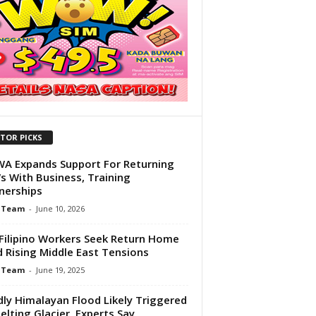
ITOR PICKS
 Expands Support For Returning
 With Business, Training
nerships
 Team
-
June 10, 2026
Filipino Workers Seek Return Home
 Rising Middle East Tensions
 Team
-
June 19, 2025
ly Himalayan Flood Likely Triggered
elting Glacier, Experts Say