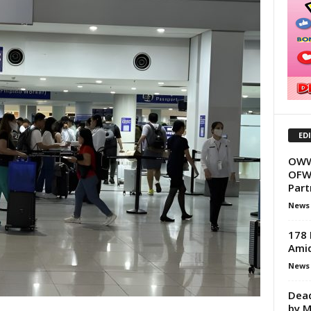
ED
OWWA
OFWs
Part
News
178 
Amid
News
Dead
by M