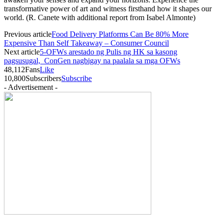
transformative power of art and witness firsthand how it shapes our
world. (R. Canete with additional report from Isabel Almonte)
Previous article
Food Delivery Platforms Can Be 80% More
Expensive Than Self Takeaway – Consumer Council
Next article
5-OFWs arestado ng Pulis ng HK sa kasong
pagsusugal, ConGen nagbigay na paalala sa mga OFWs
48,112
Fans
Like
10,800
Subscribers
Subscribe
- Advertisement -