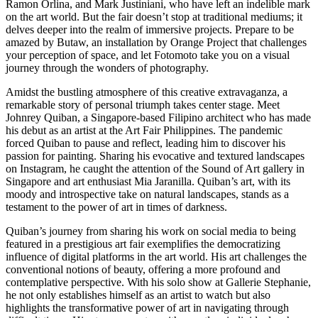
Ramon Orlina, and Mark Justiniani, who have left an indelible mark
on the art world. But the fair doesn’t stop at traditional mediums; it
delves deeper into the realm of immersive projects. Prepare to be
amazed by Butaw, an installation by Orange Project that challenges
your perception of space, and let Fotomoto take you on a visual
journey through the wonders of photography.
Amidst the bustling atmosphere of this creative extravaganza, a
remarkable story of personal triumph takes center stage. Meet
Johnrey Quiban, a Singapore-based Filipino architect who has made
his debut as an artist at the Art Fair Philippines. The pandemic
forced Quiban to pause and reflect, leading him to discover his
passion for painting. Sharing his evocative and textured landscapes
on Instagram, he caught the attention of the Sound of Art gallery in
Singapore and art enthusiast Mia Jaranilla. Quiban’s art, with its
moody and introspective take on natural landscapes, stands as a
testament to the power of art in times of darkness.
Quiban’s journey from sharing his work on social media to being
featured in a prestigious art fair exemplifies the democratizing
influence of digital platforms in the art world. His art challenges the
conventional notions of beauty, offering a more profound and
contemplative perspective. With his solo show at Gallerie Stephanie,
he not only establishes himself as an artist to watch but also
highlights the transformative power of art in navigating through