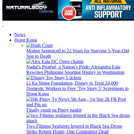
News
Hong Kong
Mother Sentenced to 22 Years for Starving 5-Year-Old
Son to Death
Nadal’s Protégé, a Nation’s Pride: Alexandra Eala
Rewrites Philippine Sporting History in Washington
Li Ka Shing Foundation, Disney to Treat 24,000
Domestic Workers to Free ‘Toy Story 5’ Screenings in
Hong Kong
Finally crush na Pinoy naakit
Two Filipino Seafarers Injured in Black Sea Drone
Strike Return Home; One Compatriot Dead