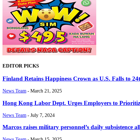
EDITOR PICKS
Finland Retains Happiness Crown as U.S. Falls to 24
News Team
-
March 21, 2025
Hong Kong Labor Dept. Urges Employers to Prioriti
News Team
-
July 7, 2024
Marcos raises military personnel’s daily subsistence 
News Team
-
March 15, 2025