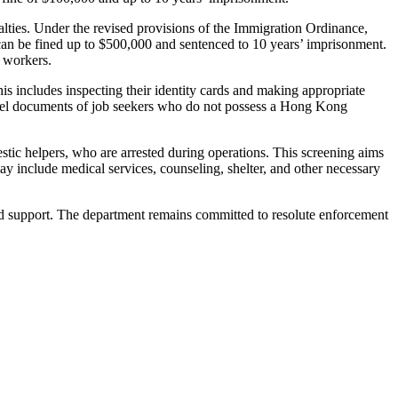
lties. Under the revised provisions of the Immigration Ordinance,
d can be fined up to $500,000 and sentenced to 10 years’ imprisonment.
l workers.
is includes inspecting their identity cards and making appropriate
travel documents of job seekers who do not possess a Hong Kong
stic helpers, who are arrested during operations. This screening aims
may include medical services, counseling, shelter, and other necessary
and support. The department remains committed to resolute enforcement