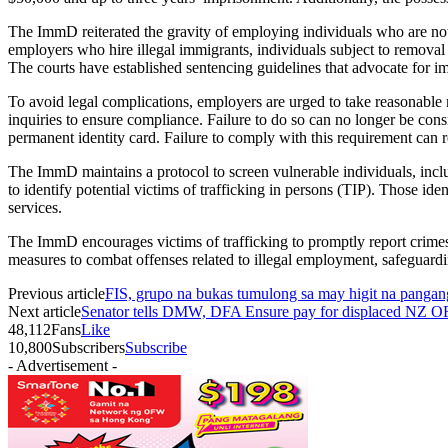
The ImmD reiterated the gravity of employing individuals who are not
employers who hire illegal immigrants, individuals subject to removal
The courts have established sentencing guidelines that advocate for im
To avoid legal complications, employers are urged to take reasonable 
inquiries to ensure compliance. Failure to do so can no longer be con
permanent identity card. Failure to comply with this requirement can
The ImmD maintains a protocol to screen vulnerable individuals, inclu
to identify potential victims of trafficking in persons (TIP). Those id
services.
The ImmD encourages victims of trafficking to promptly report crimes 
measures to combat offenses related to illegal employment, safeguard
Previous article
FIS, grupo na bukas tumulong sa may higit na pangan
Next article
Senator tells DMW, DFA Ensure pay for displaced NZ OFW
48,112
Fans
Like
10,800
Subscribers
Subscribe
- Advertisement -