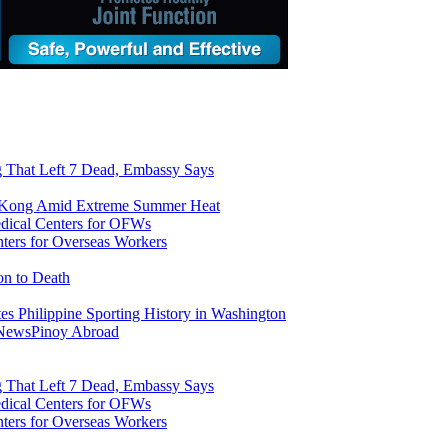
ng That Left 7 Dead, Embassy Says
g Kong Amid Extreme Summer Heat
ers for Overseas Workers
on to Death
tes Philippine Sporting History in Washington
 News
Pinoy Abroad
ng That Left 7 Dead, Embassy Says
ers for Overseas Workers