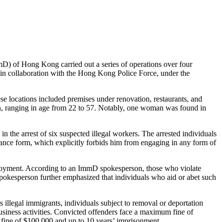
 of Hong Kong carried out a series of operations over four
 in collaboration with the Hong Kong Police Force, under the
e locations included premises under renovation, restaurants, and
n, ranging in age from 22 to 57. Notably, one woman was found in
 the arrest of six suspected illegal workers. The arrested individuals
ance form, which explicitly forbids him from engaging in any form of
ployment. According to an ImmD spokesperson, those who violate
okesperson further emphasized that individuals who aid or abet such
 illegal immigrants, individuals subject to removal or deportation
usiness activities. Convicted offenders face a maximum fine of
 fine of $100,000 and up to 10 years’ imprisonment.