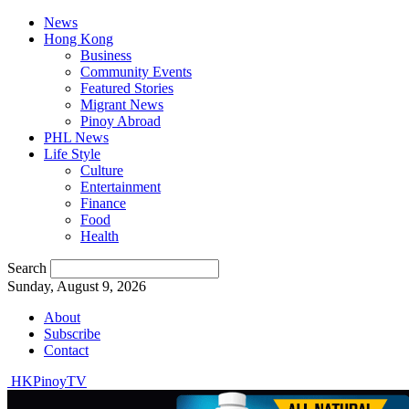
News
Hong Kong
Business
Community Events
Featured Stories
Migrant News
Pinoy Abroad
PHL News
Life Style
Culture
Entertainment
Finance
Food
Health
Search
Sunday, August 9, 2026
About
Subscribe
Contact
HKPinoyTV