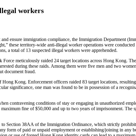
llegal workers
d ensure immigration compliance, the Immigration Department (ImmD)
,” these territory-wide anti-illegal worker operations were conducted
s, a total of 13 suspected illegal workers were apprehended.
sk Force meticulously raided 24 target locations across Hong Kong. Thes
e arrested during these raids. Among them were five men and two wome
out document fraud.
ong Kong. Enforcement officers raided 83 target locations, resulting in
lar significance, one man was found to be in possession of a recognis
when contravening conditions of stay or engaging in unauthorized em
a maximum fine of $50,000 and up to two years of imprisonment. The sp
n to Section 38AA of the Immigration Ordinance, which strictly prohibits
 any form of paid or unpaid employment or establishing/joining in any b
ssion or use of forged Hong Kong identity cards can lead to a maximum