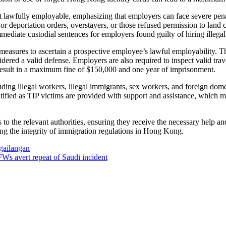
 lawfully employable, emphasizing that employers can face severe pena
 or deportation orders, overstayers, or those refused permission to lan
mediate custodial sentences for employers found guilty of hiring illega
measures to ascertain a prospective employee’s lawful employability. Th
sidered a valid defense. Employers are also required to inspect valid 
 result in a maximum fine of $150,000 and one year of imprisonment.
ding illegal workers, illegal immigrants, sex workers, and foreign dome
entified as TIP victims are provided with support and assistance, which 
to the relevant authorities, ensuring they receive the necessary help 
ing the integrity of immigration regulations in Hong Kong.
gailangan
s avert repeat of Saudi incident