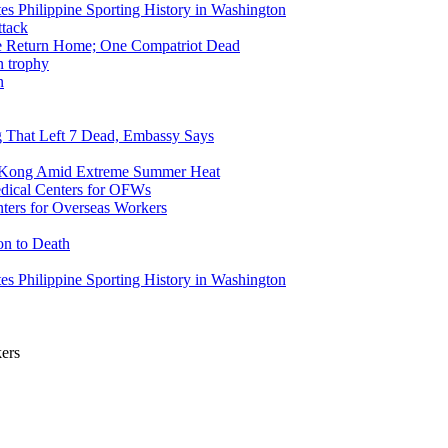
tes Philippine Sporting History in Washington
ike Return Home; One Compatriot Dead
n
ng That Left 7 Dead, Embassy Says
g Kong Amid Extreme Summer Heat
ers for Overseas Workers
on to Death
tes Philippine Sporting History in Washington
kers