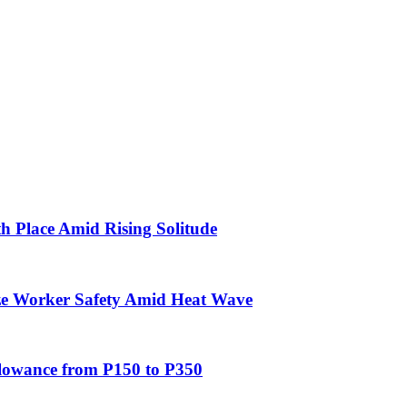
th Place Amid Rising Solitude
ze Worker Safety Amid Heat Wave
allowance from P150 to P350