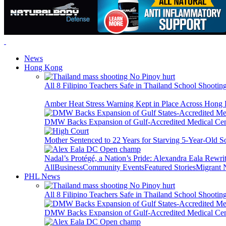
News
Hong Kong
All 8 Filipino Teachers Safe in Thailand School Shooti
Amber Heat Stress Warning Kept in Place Across Hon
DMW Backs Expansion of Gulf-Accredited Medical Cent
Mother Sentenced to 22 Years for Starving 5-Year-Old S
Nadal’s Protégé, a Nation’s Pride: Alexandra Eala Rewri
All
Business
Community Events
Featured Stories
Migrant
PHL News
All 8 Filipino Teachers Safe in Thailand School Shooti
DMW Backs Expansion of Gulf-Accredited Medical Cent