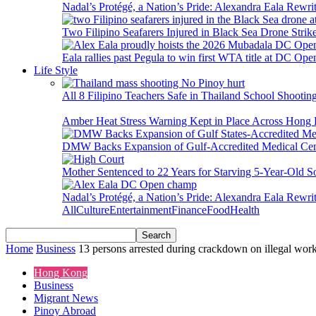
Nadal’s Protégé, a Nation’s Pride: Alexandra Eala Rewri
Two Filipino Seafarers Injured in Black Sea Drone Str
Eala rallies past Pegula to win first WTA title at DC Ope
Life Style
All 8 Filipino Teachers Safe in Thailand School Shooti
Amber Heat Stress Warning Kept in Place Across Hon
DMW Backs Expansion of Gulf-Accredited Medical Cent
Mother Sentenced to 22 Years for Starving 5-Year-Old S
Nadal’s Protégé, a Nation’s Pride: Alexandra Eala Rewri
All
Culture
Entertainment
Finance
Food
Health
Home
Business
13 persons arrested during crackdown on illegal wor
Hong Kong
Business
Migrant News
Pinoy Abroad