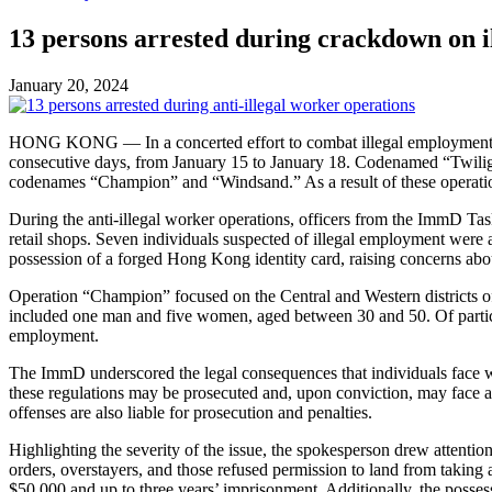
13 persons arrested during crackdown on i
January 20, 2024
HONG KONG — In a concerted effort to combat illegal employment an
consecutive days, from January 15 to January 18. Codenamed “Twilight
codenames “Champion” and “Windsand.” As a result of these operation
During the anti-illegal worker operations, officers from the ImmD Ta
retail shops. Seven individuals suspected of illegal employment wer
possession of a forged Hong Kong identity card, raising concerns ab
Operation “Champion” focused on the Central and Western districts of H
included one man and five women, aged between 30 and 50. Of particu
employment.
The ImmD underscored the legal consequences that individuals face 
these regulations may be prosecuted and, upon conviction, may face 
offenses are also liable for prosecution and penalties.
Highlighting the severity of the issue, the spokesperson drew attentio
orders, overstayers, and those refused permission to land from taking
$50,000 and up to three years’ imprisonment. Additionally, the posse